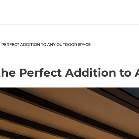
 PERFECT ADDITION TO ANY OUTDOOR SPACE
he Perfect Addition to
S