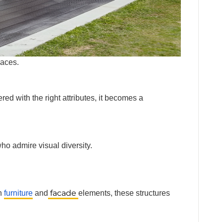
al spaces.
ed with the right attributes, it becomes a
ho admire visual diversity.
facade
th
furniture
and
elements, these structures