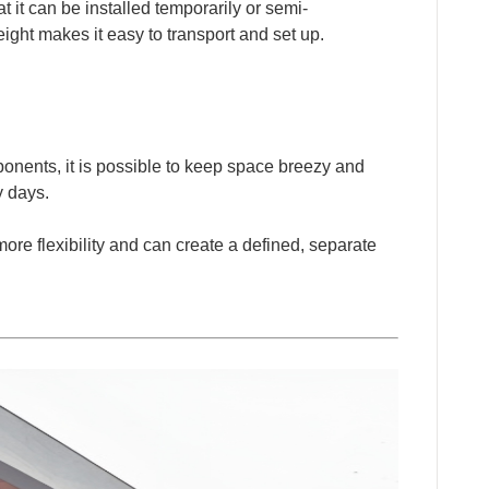
at it can be installed temporarily or semi-
ight makes it easy to transport and set up.
onents, it is possible to keep space breezy and
ny days.
more flexibility and can create a defined, separate