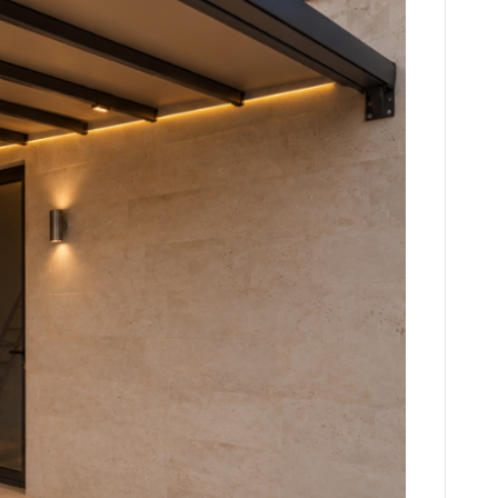
CTURES