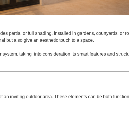
DES
des partial or full shading. Installed in gardens, courtyards, or r
nal but also give an aesthetic touch to a space.
 system, taking into consideration its smart features and struc
R PRO
f an inviting outdoor area. These elements can be both function