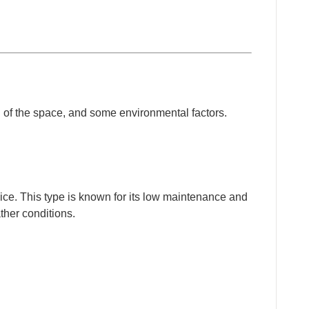
ign of the space, and some environmental factors.
ce. This type is known for its low maintenance and
ther conditions.