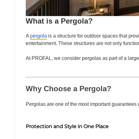
FACA
What is a Pergola?
A
pergola
is a structure for outdoor spaces that provi
entertainment. These structures are not only functio
At PROFAL, we consider pergolas as part of a larger
OTHE
Why Choose a Pergola?
Pergolas are one of the most important guarantees o
Protection and Style in One Place