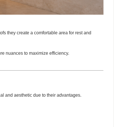
oofs they create a comfortable area for rest and
ture nuances to maximize efficiency.
DUCTS
al and aesthetic due to their advantages.