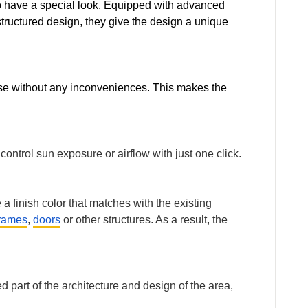
lso have a special look. Equipped with advanced
structured design, they give the design a unique
 use without any inconveniences. This makes the
ntrol sun exposure or airflow with just one click.
a finish color that matches with the existing
rames
,
doors
or other structures. As a result, the
 part of the architecture and design of the area,