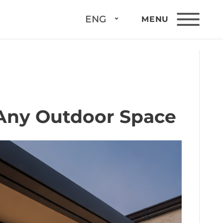
ENG
MENU
 Any Outdoor Space