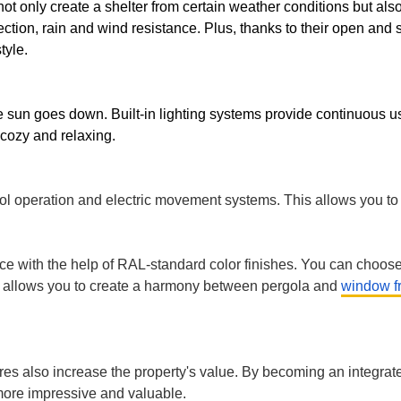
ITURE
not only create a shelter from certain weather conditions but a
ction, rain and wind resistance. Plus, thanks to their open and 
style.
he sun goes down. Built-in lighting systems provide continuous
 cozy and relaxing.
ECTS
operation and electric movement systems. This allows you to co
ace with the help of RAL-standard color finishes. You can choose 
ity allows you to create a harmony between pergola and
window f
res also increase the property's value. By becoming an integrated
more impressive and valuable.