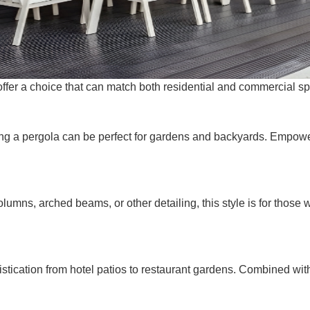
s offer a choice that can match both residential and commerci
ting a pergola can be perfect for gardens and backyards. Empower
lumns, arched beams, or other detailing, this style is for those w
istication from hotel patios to restaurant gardens. Combined wi