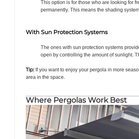
This option is for those who are looking for fr
permanently. This means the shading system c
With Sun Protection Systems
The ones with sun protection systems provide
open by controlling the amount of sunlight. T
Tip:
If you want to enjoy your pergola in more seas
area in the space.
Where Pergolas Work Best