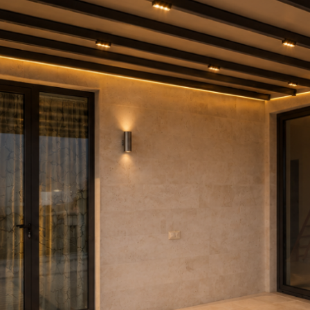
DOWS
S STRU