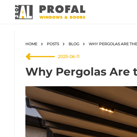
HOME
POSTS
BLOG
WHY PERGOLAS ARE THE
2025-06-11
Why Pergolas Are t
DOOR