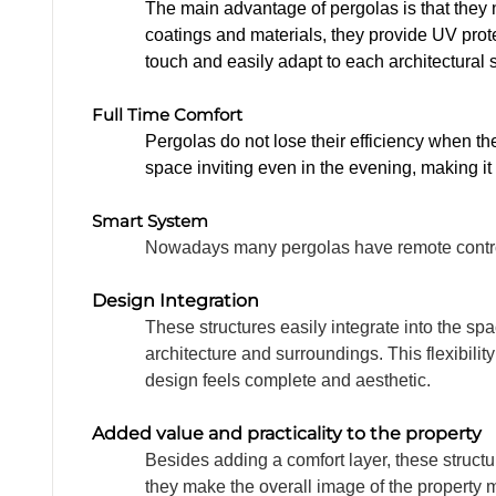
FURN
The main advantage of pergolas is that they 
coatings and materials, they provide UV prote
touch and easily adapt to each architectural 
Full Time Comfort
Pergolas do not lose their efficiency when t
space inviting even in the evening, making it
PROJ
Smart System
Nowadays many pergolas have remote control 
Design Integration
These structures easily integrate into the sp
architecture and surroundings. This flexibil
design feels complete and aesthetic.
Added value and practicality to the property
Besides adding a comfort layer, these structu
they make the overall image of the property 