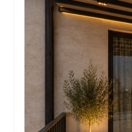
WIN
GLAS