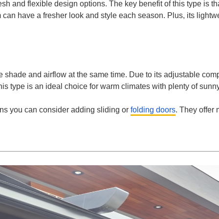
esh and flexible design options. The key benefit of this type is th
an have a fresher look and style each season. Plus, its lightwe
 shade and airflow at the same time. Due to its adjustable comp
his type is an ideal choice for warm climates with plenty of sun
ons you can consider adding sliding or
folding doors
. They offer 