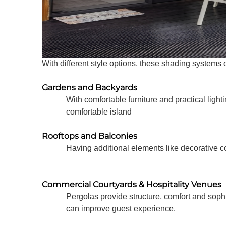
With different style options, these shading system
Gardens and Backyards
With comfortable furniture and practical ligh
comfortable island
Rooftops and Balconies
Having additional elements like decorative co
Commercial Courtyards & Hospitality Venues
Pergolas provide structure, comfort and soph
can improve guest experience.