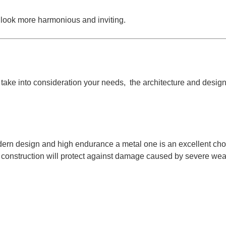
t look more harmonious and inviting.
d to take into consideration your needs, the architecture and des
dern design and high endurance a metal one is an excellent choi
d construction will protect against damage caused by severe wea