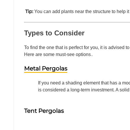
Tip:
You can add plants near the structure to help i
Types to Consider
To find the one that is perfect for you, it is advise
Here are some must-see options․
Metal Pergolas
If you need a shading element that has a mo
is considered a long-term investment. A soli
Tent Pergolas