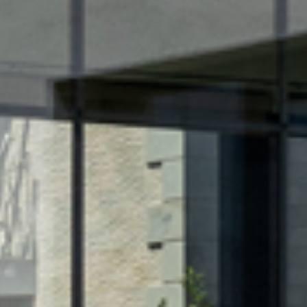
FACA
OTHE
FURN