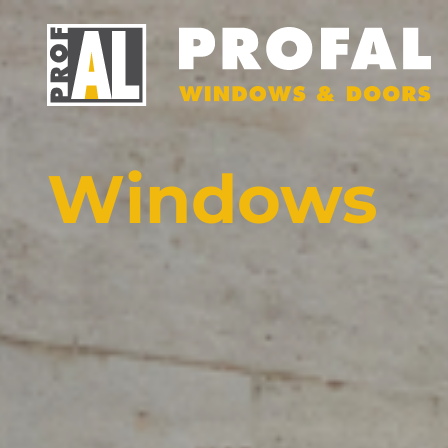
Windows
DOOR