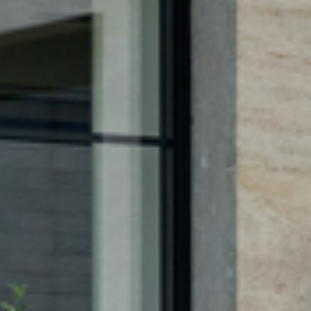
DES
R PROD
ITURE