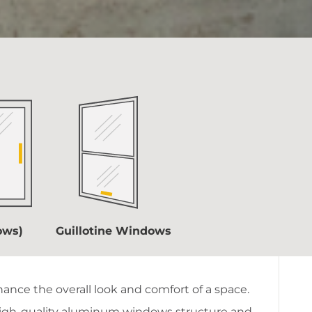
ows)
Guillotine Windows
ance the overall look and comfort of a space.
 high-quality aluminum windows structure and