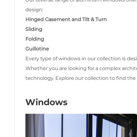
design:
Hinged Casement and Tilt & Turn
Sliding
Folding
Guillotine
Every type of windows in our collection is des
Whether you are looking for a complex archit
technology. Explore our collection to find the 
Windows