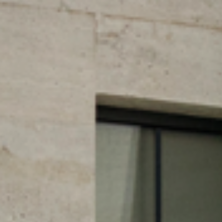
CTURES