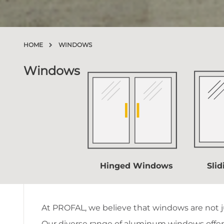
HOME
WINDOWS
Windows
Hinged Windows
Sli
At PROFAL, we believe that windows are not ju
Our diverse
range
of aluminum windows offers