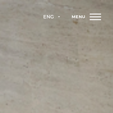
ENG
MENU