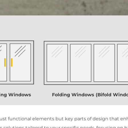
ding Windows
Folding Windows (Bifold Wind
st functional elements but key parts of design that enh
 solutions tailored to your specific needs, focusing on