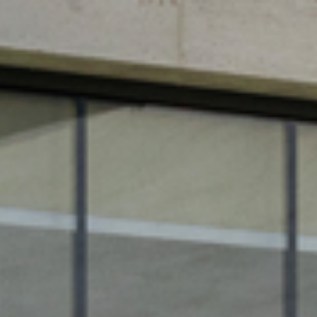
WIN
GLAS