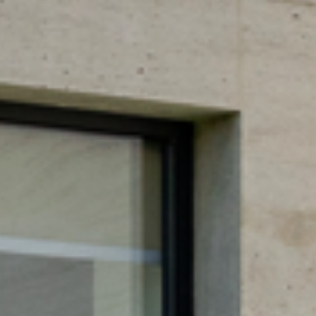
DOWS
S STRU