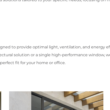
igned to provide optimal light, ventilation, and energy e
ectural solution or a single high-performance window, 
perfect fit for your home or office.