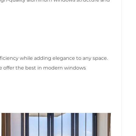
fficiency while adding elegance to any space.
we offer the best in modern windows