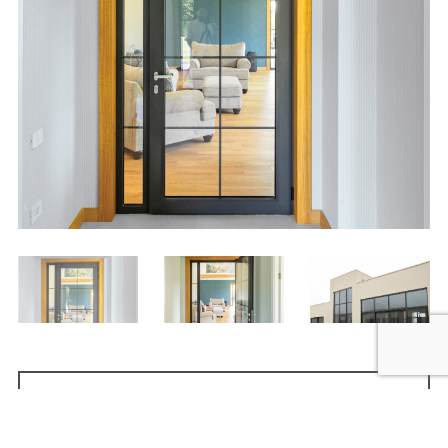
Request quote