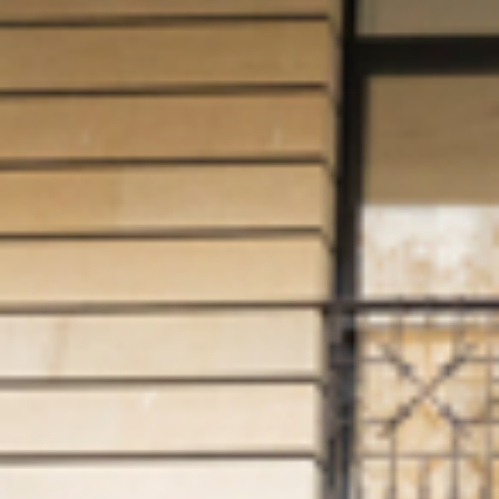
OTHER
PRODUCTS
FURNITURE
PROJECTS