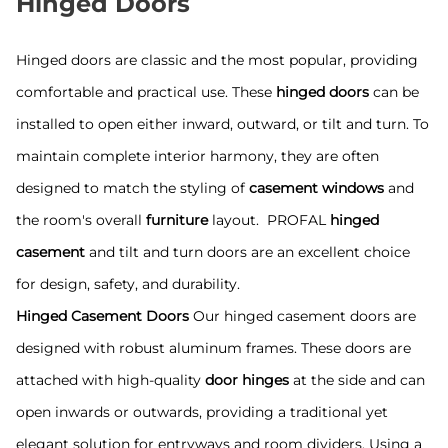
Hinged Doors
Hinged doors are classic and the most popular, providing
comfortable and practical use. These
hinged doors
can be
installed to open either inward, outward, or tilt and turn. To
maintain complete interior harmony, they are often
designed to match the styling of
casement windows
and
the room's overall
furniture
layout. PROFAL
hinged
casement
and tilt and turn doors are an excellent choice
for design, safety, and durability.
Hinged Casement Doors
Our hinged casement doors are
designed with robust aluminum frames. These doors are
attached with high-quality
door hinges
at the side and can
open inwards or outwards, providing a traditional yet
elegant solution for entryways and room dividers. Using a