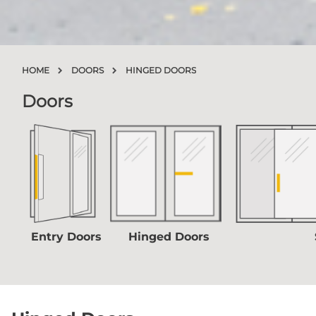
HOME
DOORS
HINGED DOORS
Doors
Entry Doors
Hinged Doors