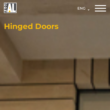
ENG
Hinged Doors
DOORS
WINDOWS
GLASS
STRUCTURES
FACADES