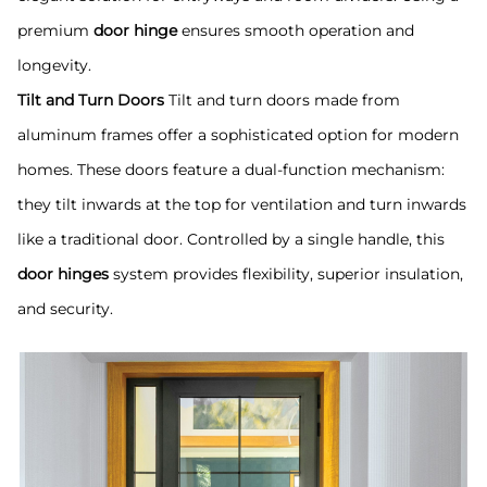
premium
door hinge
ensures smooth operation and
longevity.
Tilt and Turn Doors
Tilt and turn doors made from
aluminum frames offer a sophisticated option for modern
homes. These doors feature a dual-function mechanism:
they tilt inwards at the top for ventilation and turn inwards
like a traditional door. Controlled by a single handle, this
door hinges
system provides flexibility, superior insulation,
and security.