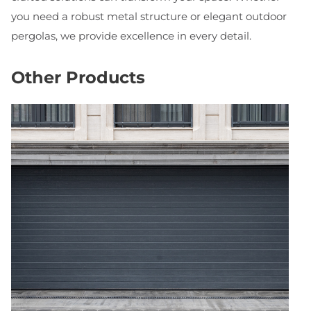
you need a robust metal structure or elegant outdoor
pergolas, we provide excellence in every detail.
Other Products