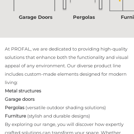
Garage Doors
Pergolas
Furn
At PROFAL, we are dedicated to providing high-quality
solutions that enhance both the functionality and visual
appeal of any environment. Our diverse product line
includes custom-made elements designed for modern
living:
Metal structures
Garage doors
Pergolas
(versatile outdoor shading solutions)
Furniture
(stylish and durable designs)
By exploring our range, you will discover how expertly
crafted solutions can transform your space. Whether