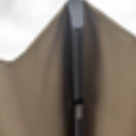
OTHER
PRODUCTS
FURNITURE
PROJECTS