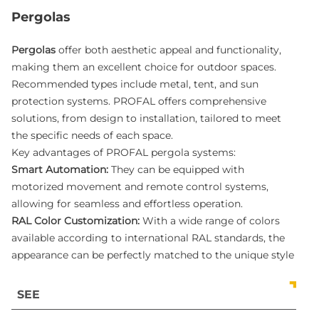
Pergolas
Pergolas
offer both aesthetic appeal and functionality,
making them an excellent choice for outdoor spaces.
Recommended types include metal, tent, and sun
protection systems. PROFAL offers comprehensive
solutions, from design to installation, tailored to meet
the specific needs of each space.
Key advantages of PROFAL pergola systems:
Smart Automation:
They can be equipped with
motorized movement and remote control systems,
allowing for seamless and effortless operation.
RAL Color Customization:
With a wide range of colors
available according to international RAL standards, the
appearance can be perfectly matched to the unique style
of your exterior.
All-Weather Protection:
Pergolas provide exceptional
SEE
protection against harmful UV rays and are highly