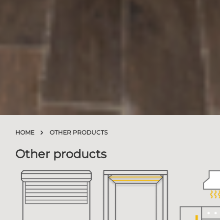
HOME
OTHER PRODUCTS
Other products