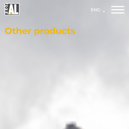
ENG
Other products
DOORS
WINDOWS
GLASS
STRUCTURES
FACADES