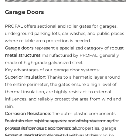
Garage Doors
PROFAL offers sectional and roller gates for garages,
underground parking lots, car washes, and public places
where reliable area protection is needed.
Garage doors
represent a specialized category of robust
metal structures
manufactured by PROFAL, generally
made of high-grade galvanized steel.
Key advantages of our garage door systems:
Superior Insulation:
Thanks to a hermetic layer around
the entire perimeter, the gates ensure a high level of
thermal insulation, are highly resistant to external
influences, and reliably protect the area from wind and
rain.
Corrosion Resistance:
The outer plastic components
maintain the pristine appearance of the system and
To achieve complete security and design harmony for
protect it from rust and corrosion.
private residences or commercial properties, garage
Smart Automation:
systems are frequently paired with matching
PROFAL sectional gates can be