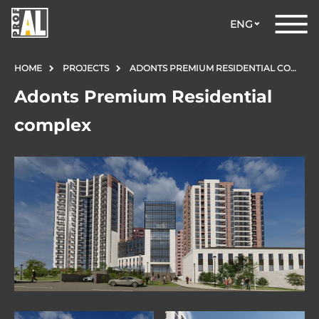
ENG
HOME
PROJECTS
ADONTS PREMIUM RESIDENTIAL COMPLEX
Adonts Premium Residential
complex
DOORS
WINDOWS
GLASS
STRUCTURES
FACADES