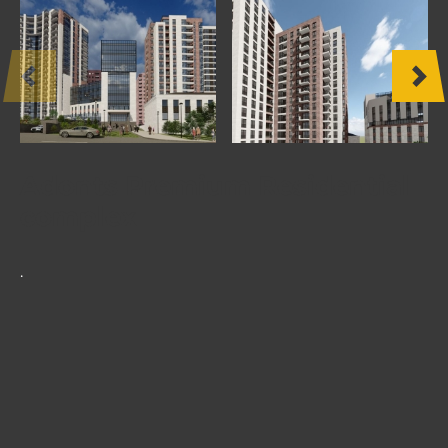
OTHER
PRODUCTS
FURNITURE
PROJECTS
Adonts Premium Residential
complex
.