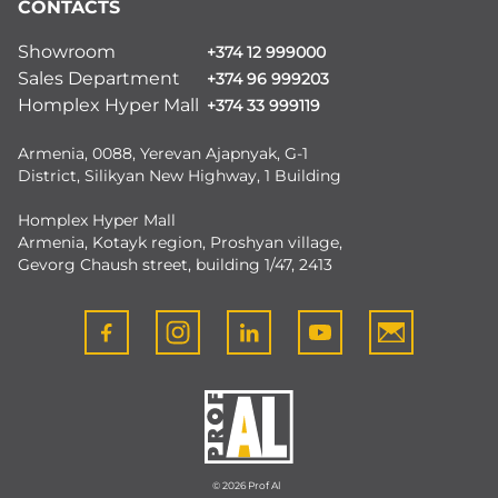
CONTACTS
Showroom
+374 12 999000
Sales Department
+374 96 999203
Homplex Hyper Mall
+374 33 999119
Armenia, 0088, Yerevan Ajapnyak, G-1
District, Silikyan New Highway, 1 Building
Homplex Hyper Mall
Armenia, Kotayk region, Proshyan village,
Gevorg Chaush street, building 1/47, 2413
© 2026 Prof Al