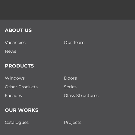
ABOUT US
Vacancies
Our Team
News
PRODUCTS
Windows
Doors
Other Products
Series
Facades
Glass Structures
OUR WORKS
Catalogues
Projects