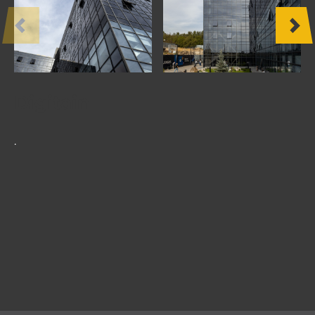
OTHER
PRODUCTS
FURNITURE
Digitain
PROJECTS
.