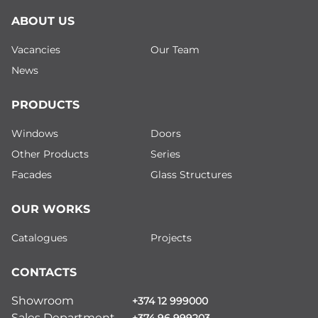
ABOUT US
Vacancies
Our Team
News
PRODUCTS
Windows
Doors
Other Products
Series
Facades
Glass Structures
OUR WORKS
Catalogues
Projects
CONTACTS
Showroom
+374 12 999000
Sales Department