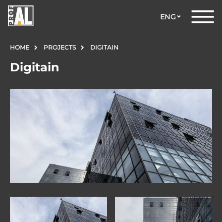
ENG
HOME
PROJECTS
DIGITAIN
Digitain
DOORS
WINDOWS
GLASS
STRUCTURES
FACADES