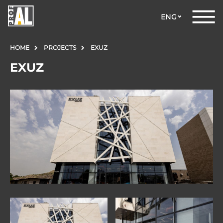
ENG
HOME
PROJECTS
EXUZ
EXUZ
DOORS
WINDOWS
GLASS
STRUCTURES
FACADES