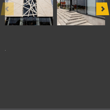
OTHER
PRODUCTS
FURNITURE
EXUZ
PROJECTS
.