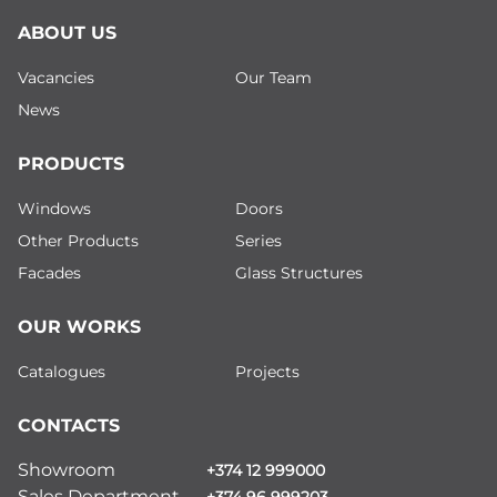
ABOUT US
Vacancies
Our Team
News
PRODUCTS
Windows
Doors
Other Products
Series
Facades
Glass Structures
OUR WORKS
Catalogues
Projects
CONTACTS
Showroom
+374 12 999000
Sales Department