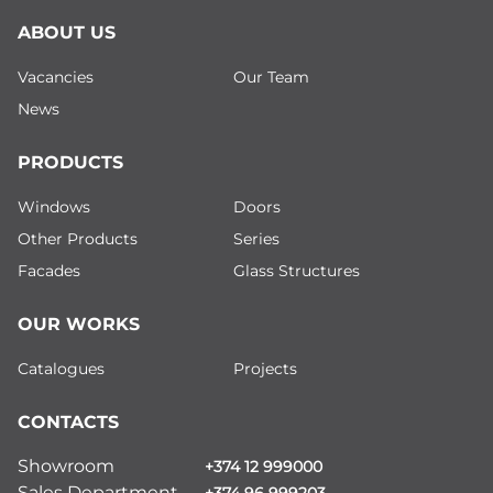
ABOUT US
Vacancies
Our Team
News
PRODUCTS
Windows
Doors
Other Products
Series
Facades
Glass Structures
OUR WORKS
Catalogues
Projects
CONTACTS
Showroom
+374 12 999000
Sales Department