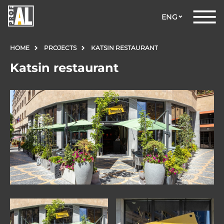
ENG
HOME
PROJECTS
KATSIN RESTAURANT
Katsin restaurant
DOORS
WINDOWS
GLASS
STRUCTURES
FACADES