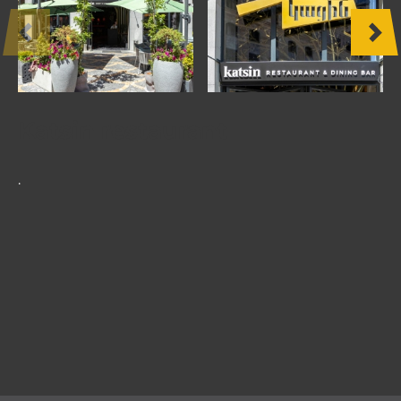
OTHER
PRODUCTS
FURNITURE
Katsin restaurant
PROJECTS
.