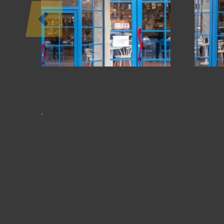
PROJECTS
Napoletana Armenia resta
.