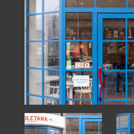
GLASS STRU
FACADES
OTHER PROD
FURNITURE