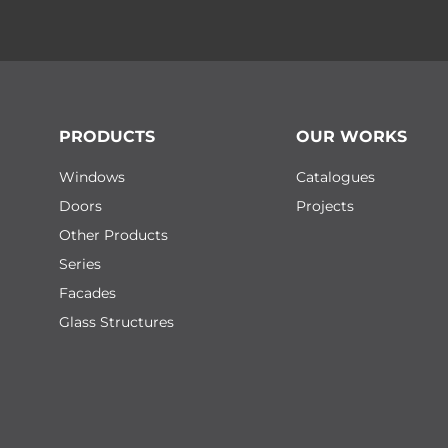
PRODUCTS
OUR WORKS
Windows
Catalogues
Doors
Projects
Other Products
Series
Facades
Glass Structures