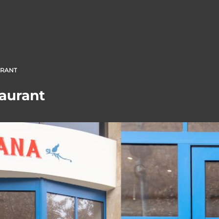
URANT
aurant