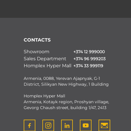
CONTACTS
Showroom
+374 12 999000
Sales Department
+374 96 999203
Homplex Hyper Mall
+374 33 999119
Armenia, 0088, Yerevan Ajapnyak, G-1
District, Silikyan New Highway, 1 Building
Homplex Hyper Mall
Armenia, Kotayk region, Proshyan village,
Gevorg Chaush street, building 1/47, 2413