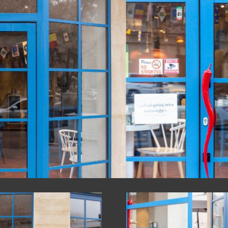
CTURES
UCTS