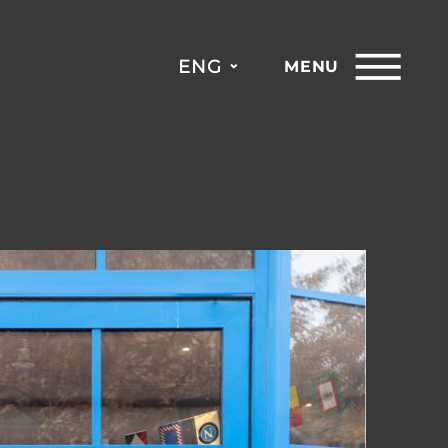
ENG
MENU