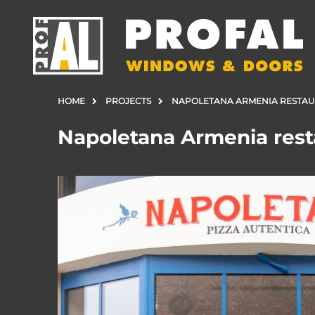
HOME
PROJECTS
NAPOLETANA ARMENIA RESTA
Napoletana Armenia rest
DOORS
WINDOWS