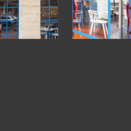
urant