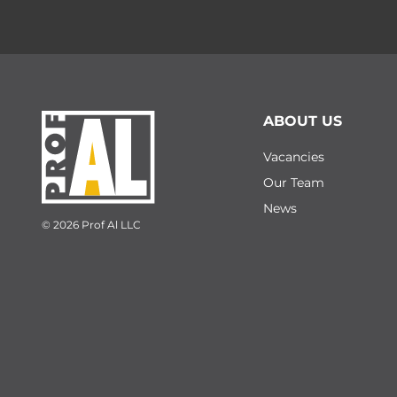
ABOUT US
Vacancies
Our Team
News
© 2026 Prof Al LLC