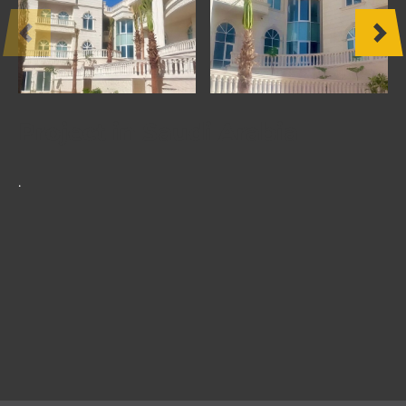
OTHER
PRODUCTS
FURNITURE
Project in Saudi Arabia
PROJECTS
.