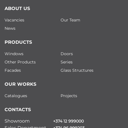
ABOUT US
Vacancies
Our Team
News
PRODUCTS
Windows
Doors
Other Products
Series
Facades
Glass Structures
OUR WORKS
Catalogues
Projects
CONTACTS
Showroom
+374 12 999000
Sales Department