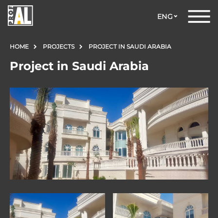
ENG
HOME
PROJECTS
PROJECT IN SAUDI ARABIA
Project in Saudi Arabia
DOORS
WINDOWS
GLASS
STRUCTURES
FACADES