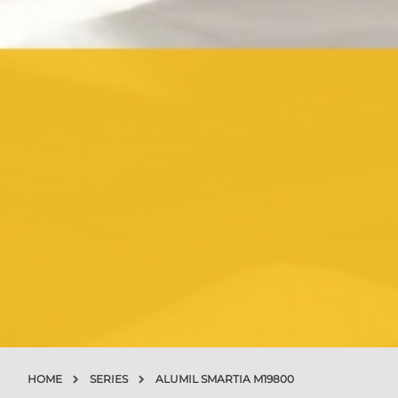
HOME
SERIES
ALUMIL SMARTIA M19800