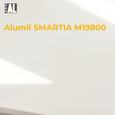
ENG
Alumil SMARTIA M19800
DOORS
WINDOWS
GLASS
STRUCTURES
FACADES