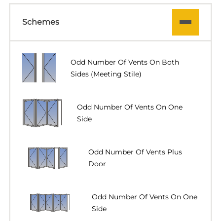
Schemes
Odd Number Of Vents On Both
Sides (meeting Stile)
Odd Number Of Vents On One
Side
Odd Number Of Vents Plus
Door
Odd Number Of Vents On One
Side