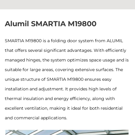
Alumil SMARTIA M19800
SMARTIA M19800 is a folding door system from ALUMIL
that offers several significant advantages. With efficiently
managed hinges, the system optimizes space usage and is
suitable for large areas, covering extensive surfaces. The
unique structure of SMARTIA M19800 ensures easy
installation and adjustment. It provides high levels of
thermal insulation and energy efficiency, along with
excellent ventilation, making it ideal for both residential
and commercial applications.