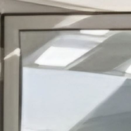
OTHER
PRODUCTS
FURNITURE
PROJECTS