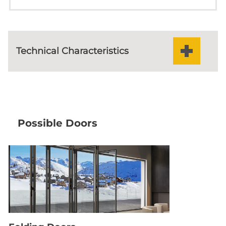
Odd Number Of Vents On Both
Sides (meeting Stile)
Technical Characteristics
Odd Number Of Vents On
One Side
50 mm
SASH WIDTH
24-32 mm
GLAZING
Odd Number Of Vents On
Possible Doors
Both Sides (meeting Stile)
Double 18mm
POLYAMIDE
Double EPDM
MAIN GASKET
double locking latches
LOCKING
143m
VISIBLE ALUMINIUM