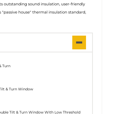
ts outstanding sound insulation, user-friendly
us "passive house" thermal insulation standard,
& Turn
Tilt & Turn Window
uble Tilt & Turn Window With Low Threshold