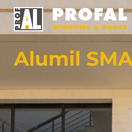
Alumil SMA
DOORS