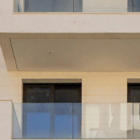
WS
STRUCTUR
S