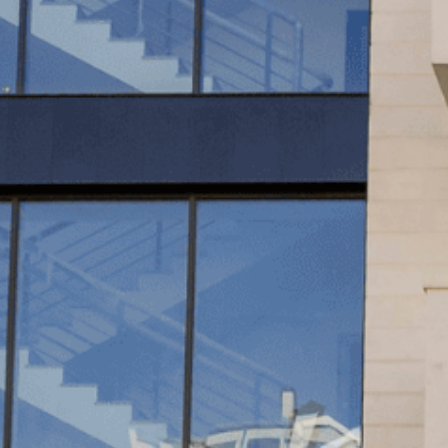
OTHER 
FURNIT
PROJEC