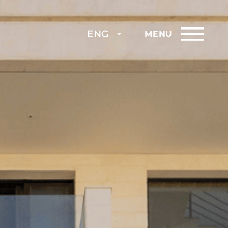
ENG
MENU