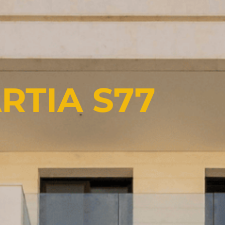
RTIA S77