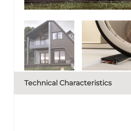
Technical Characteristics
FRAME DEPTH
MINIMUM VISIBLE ALUMINIUM FACE HEIGHT