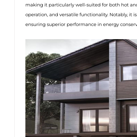
making it particularly well-suited for both hot a
operation, and versatile functionality. Notably, i
ensuring superior performance in energy conserv