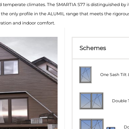
nd temperate climates. The SMARTIA S77 is distinguished by i
t is the only profile in the ALUMIL range that meets the rigoro
ation and indoor comfort.
Schemes
One Sash Tilt 
Double 
Do