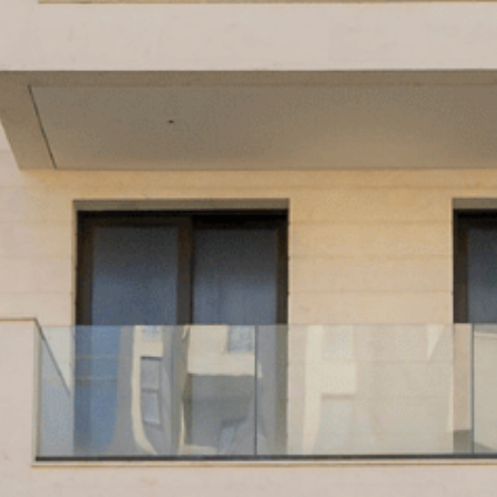
PRODUCT
URE
TS