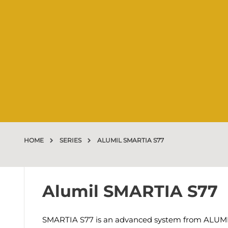
HOME
SERIES
ALUMIL SMARTIA S77
Alumil SMARTIA S77
SMARTIA S77 is an advanced system from ALUMIL t