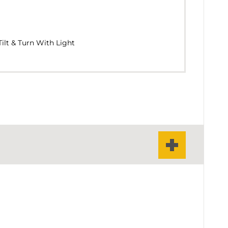
ilt & Turn With Light
 & Turn Window With Fixed Light
& Turn With Fanlight
122
IUM FACE WIDTH AT THE CENTRAL VERTICAL
ivot Window
mm
FILE)
Double - Triple