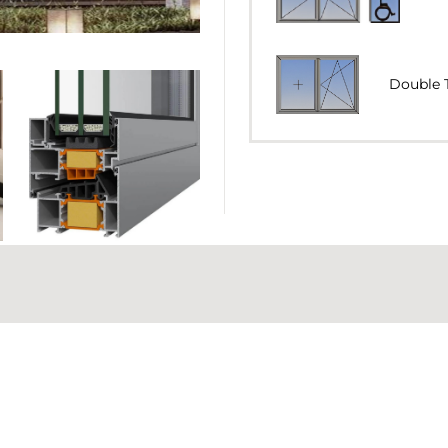
Double T
Double Tilt
Double Tilt 
77 mm
MINIMUM VISIBLE ALUMIN
Horizontal P
COLUMN (ADJOINING PRO
93 mm
GLAZING TYPE