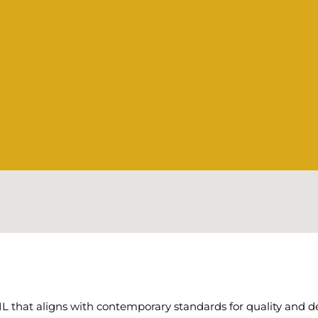
hat aligns with contemporary standards for quality and desi