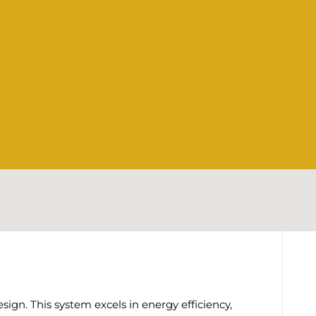
gn. This system excels in energy efficiency,