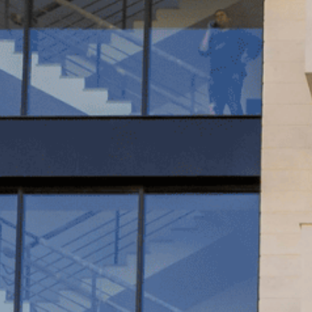
WINDO
GLASS 
FACADE