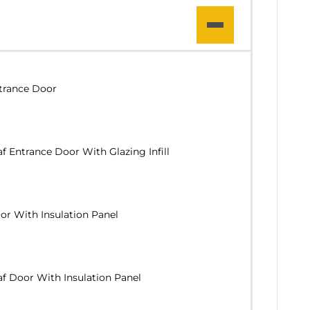
trance Door
f Entrance Door With Glazing Infill
r With Insulation Panel
f Door With Insulation Panel