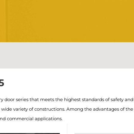
5
oor series that meets the highest standards of safety and f
a wide variety of constructions. Among the advantages of th
and commercial applications.