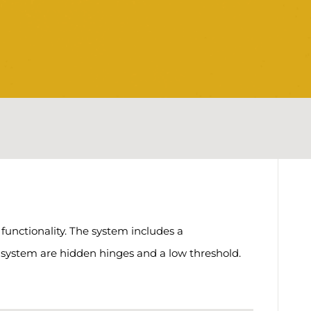
unctionality. The system includes a
e system are hidden hinges and a low threshold.