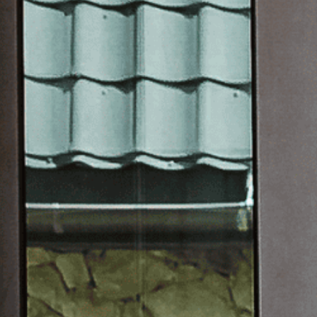
OTHER 
FURNIT
PROJEC