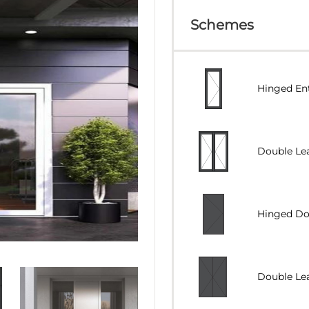
Schemes
Hinged En
Double Lea
Hinged Doo
Double Lea