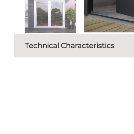
Technical Characteristics
FRAME DEPTH
D
GLAZING TYPE
Perimetrical at 3 levels wit
SEALING METHOD
MINIMUM THRESHOLD HEIGHT