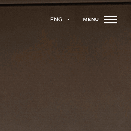
ENG
MENU