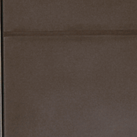
WS
STRUCTUR
S