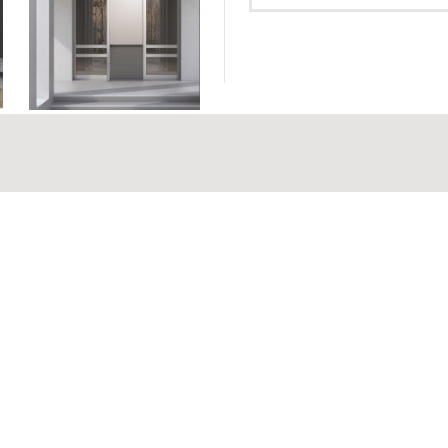
Hinged Doo
Hinged Doo
95 mm
MAXIMUM GLAZING THICKNESS
Hinged Doo
ouble - Triple
MECHANISM
Hinged Doo
And Fanli
h EPDM gaskets
Polyamides
TYPE OF THERMAL
Insulation
INSULATION
22 mm