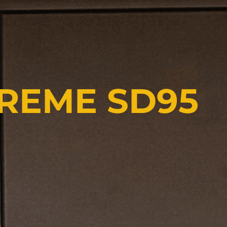
PREME SD95