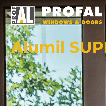
Alumil SU
DOORS