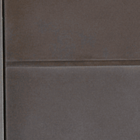
PRODUCTS
URE
TS