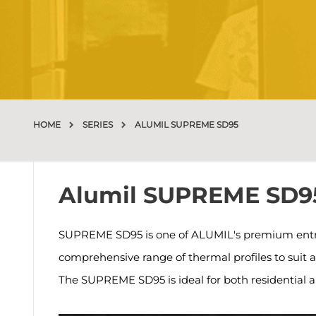
HOME
SERIES
ALUMIL SUPREME SD95
Alumil SUPREME SD9
SUPREME SD95 is one of ALUMIL's premium entry d
comprehensive range of thermal profiles to suit 
The SUPREME SD95 is ideal for both residential 