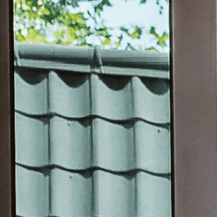
WINDO
GLASS 
FACADE